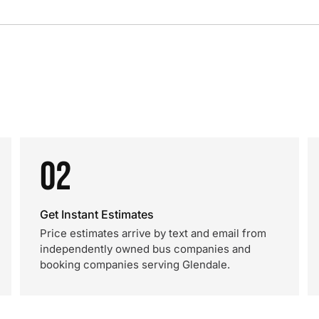
02
Get Instant Estimates
Price estimates arrive by text and email from
independently owned bus companies and
booking companies serving Glendale.