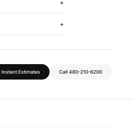
+
+
 Instant Estimates
Call 480-210-6200