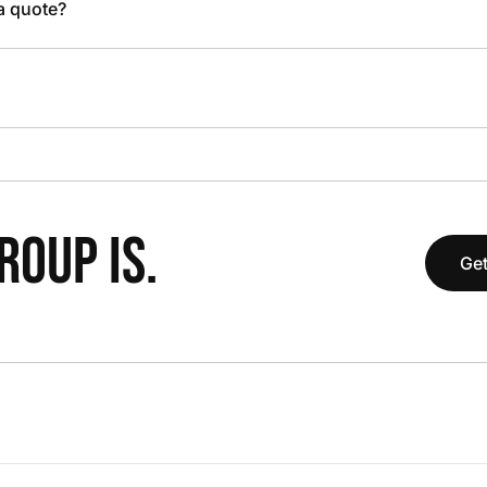
 a quote?
OUP IS.
Get