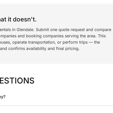
t it doesn't.
rentals in Glendale. Submit one quote request and compare
ompanies and booking companies serving the area. This
ses, operate transportation, or perform trips — the
nd confirms availability and final pricing.
ESTIONS
ny?