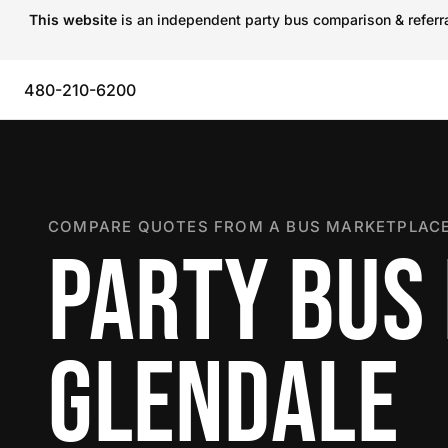
This website
is an independent party bus comparison & referral
480-210-6200
COMPARE QUOTES FROM A BUS MARKETPLACE
PARTY BUS 
GLENDALE