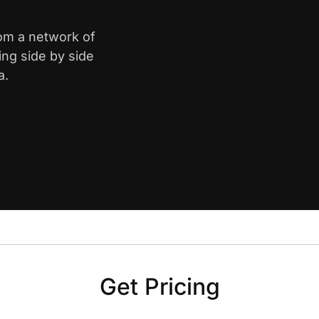
rom a network of
ing side by side
a.
Get Pricing