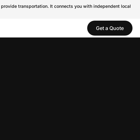
 provide transportation. It connects you with independent local
Get a Quote