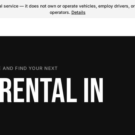
 service — it does not own or operate vehicles, employ drivers, or
operators.
Details
 AND FIND YOUR NEXT
RENTAL IN