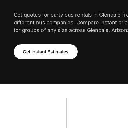
Get quotes for party bus rentals in Glendale f
different bus companies. Compare instant pric
for groups of any size across Glendale, Arizon
Get Instant Estimates