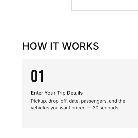
HOW IT WORKS
01
Enter Your Trip Details
Pickup, drop-off, date, passengers, and the
vehicles you want priced — 30 seconds.