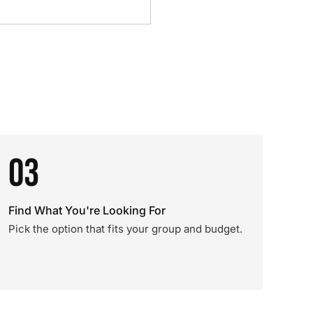
03
Find What You're Looking For
Pick the option that fits your group and budget.