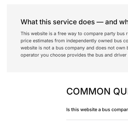
What this service does — and wha
This website is a free way to compare party bus 
price estimates from independently owned bus c
website is not a bus company and does not own bu
operator you choose provides the bus and driver a
COMMON QU
Is this website a bus compa