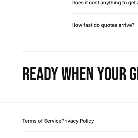
Does it cost anything to get
How fast do quotes arrive?
READY WHEN YOUR GR
Terms of Service
Privacy Policy