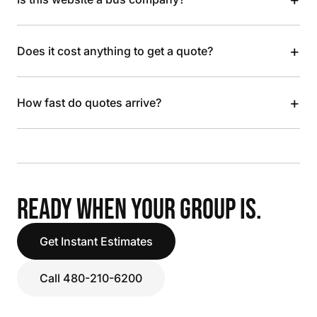
+
Does it cost anything to get a quote?
+
How fast do quotes arrive?
READY WHEN YOUR GROUP IS.
Get Instant Estimates
Call 480-210-6200