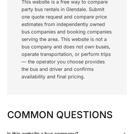
This website is a free way to compare
party bus rentals in Glendale. Submit
one quote request and compare price
estimates from independently owned
bus companies and booking companies
serving the area. This website is not a
bus company and does not own buses,
operate transportation, or perform trips
— the operator you choose provides
the bus and driver and confirms
availability and final pricing.
COMMON QUESTIONS
+
Is this website a bus company?