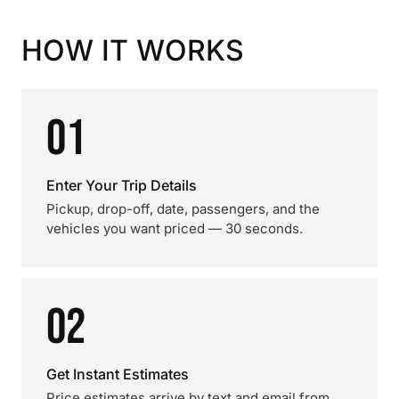
HOW IT WORKS
01
Enter Your Trip Details
Pickup, drop-off, date, passengers, and the
vehicles you want priced — 30 seconds.
02
Get Instant Estimates
Price estimates arrive by text and email from