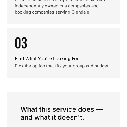
independently owned bus companies and
booking companies serving Glendale.
03
Find What You're Looking For
Pick the option that fits your group and budget.
What this service does —
and what it doesn't.