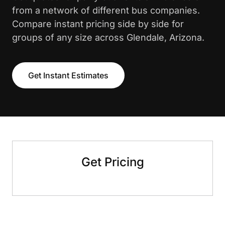
from a network of different bus companies.
Compare instant pricing side by side for
groups of any size across Glendale, Arizona.
Get Instant Estimates
Get Pricing