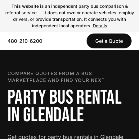
This website
is an independent party bus comparison &
referral service — it does not own or operate vehicles, employ
drivers, or provide transportation. It connects you with
independent local operators.
Details
480-210-6200
Get a Quote
COMPARE QUOTES FROM A BUS
MARKETPLACE AND FIND YOUR NEXT
PARTY BUS RENTAL
IN GLENDALE
Get quotes for party bus rentals in Glendale