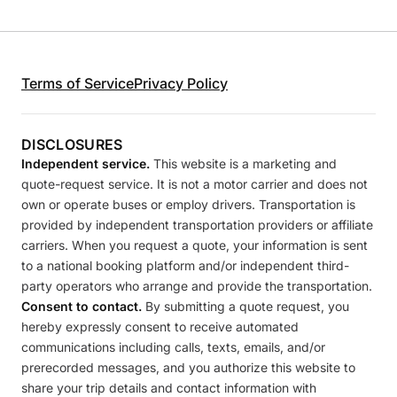
Terms of Service
Privacy Policy
DISCLOSURES
Independent service.
This website is a marketing and
quote-request service. It is not a motor carrier and does not
own or operate buses or employ drivers. Transportation is
provided by independent transportation providers or affiliate
carriers. When you request a quote, your information is sent
to a national booking platform and/or independent third-
party operators who arrange and provide the transportation.
Consent to contact.
By submitting a quote request, you
hereby expressly consent to receive automated
communications including calls, texts, emails, and/or
prerecorded messages, and you authorize this website to
share your trip details and contact information with