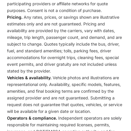
participating providers or affiliate networks for quote
purposes. Consent is not a condition of purchase.
Pricing.
Any rates, prices, or savings shown are illustrative
estimates only and are not guaranteed. Pricing and
availability are provided by the carriers, vary with dates,
mileage, trip length, passenger count, and demand, and are
subject to change. Quotes typically include the bus, driver,
fuel, and standard amenities; tolls, parking fees, driver
accommodations for overnight trips, cleaning fees, special
event permits, and driver gratuity are not included unless
stated by the provider.
Vehicles & availability.
Vehicle photos and illustrations are
representational only. Availability, specific models, features,
amenities, and final booking terms are confirmed by the
assigned provider and are not guaranteed. Submitting a
request does not guarantee that quotes, vehicles, or service
will be available for a given date or location.
Operators & compliance.
Independent operators are solely
responsible for maintaining required licenses, permits,