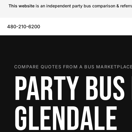
This website
is an independent party bus comparison & referral
480-210-6200
COMPARE QUOTES FROM A BUS MARKETPLACE
PARTY BUS 
GLENDALE