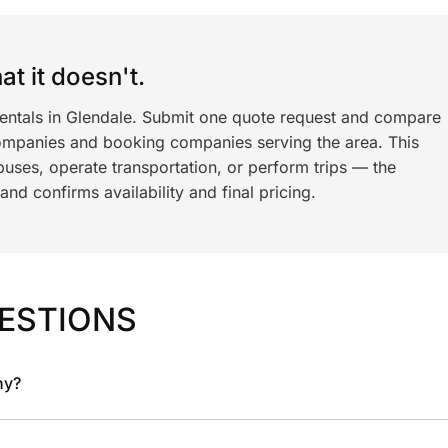
t it doesn't.
rentals in Glendale. Submit one quote request and compare
ompanies and booking companies serving the area. This
ses, operate transportation, or perform trips — the
nd confirms availability and final pricing.
ESTIONS
ny?