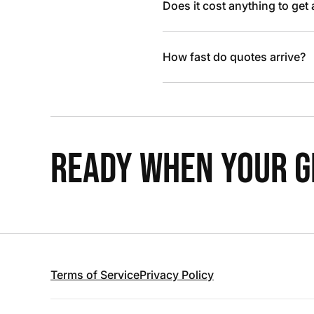
Does it cost anything to get
How fast do quotes arrive?
READY WHEN YOUR GR
Terms of Service
Privacy Policy