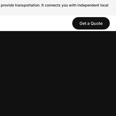
 provide transportation. It connects you with independent local
Get a Quote