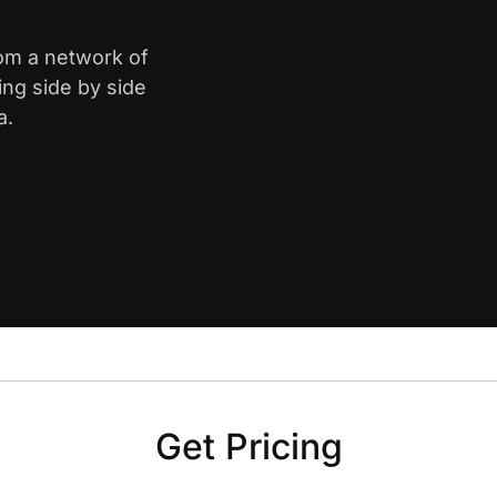
rom a network of
ing side by side
a.
Get Pricing