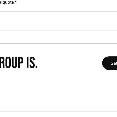
 a quote?
OUP IS.
Get