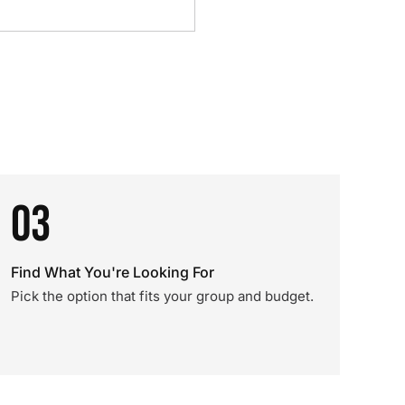
03
Find What You're Looking For
Pick the option that fits your group and budget.