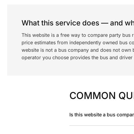
What this service does — and wha
This website is a free way to compare party bus 
price estimates from independently owned bus c
website is not a bus company and does not own bu
operator you choose provides the bus and driver a
COMMON QU
Is this website a bus compa