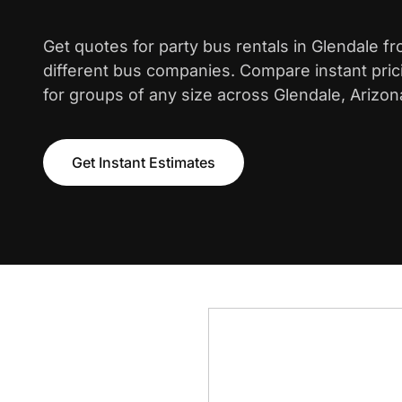
Get quotes for party bus rentals in Glendale f
different bus companies. Compare instant pric
for groups of any size across Glendale, Arizon
Get Instant Estimates