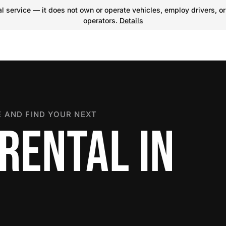
 service — it does not own or operate vehicles, employ drivers, or
operators.
Details
 AND FIND YOUR NEXT
RENTAL IN