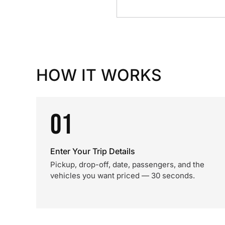
HOW IT WORKS
01
Enter Your Trip Details
Pickup, drop-off, date, passengers, and the
vehicles you want priced — 30 seconds.