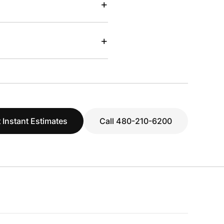
+
+
 Instant Estimates
Call 480-210-6200