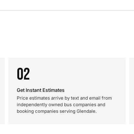
02
Get Instant Estimates
Price estimates arrive by text and email from
independently owned bus companies and
booking companies serving Glendale.