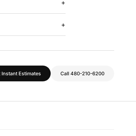
+
+
 Instant Estimates
Call 480-210-6200