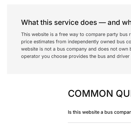
What this service does — and wha
This website is a free way to compare party bus 
price estimates from independently owned bus c
website is not a bus company and does not own bu
operator you choose provides the bus and driver a
COMMON QU
Is this website a bus compa