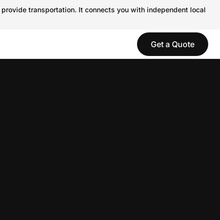
 provide transportation. It connects you with independent local
Get a Quote