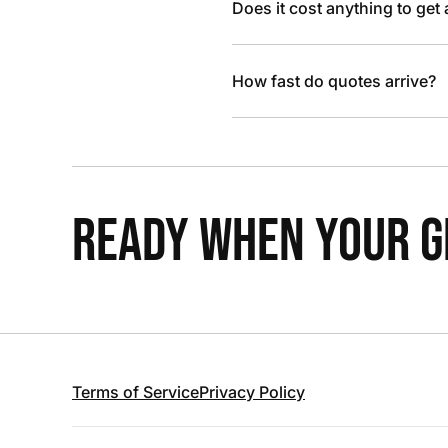
Does it cost anything to get
How fast do quotes arrive?
READY WHEN YOUR GR
Terms of Service
Privacy Policy