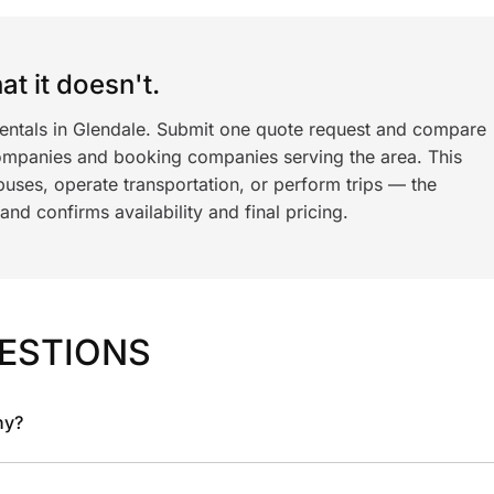
t it doesn't.
rentals in Glendale. Submit one quote request and compare
ompanies and booking companies serving the area. This
ses, operate transportation, or perform trips — the
nd confirms availability and final pricing.
ESTIONS
ny?