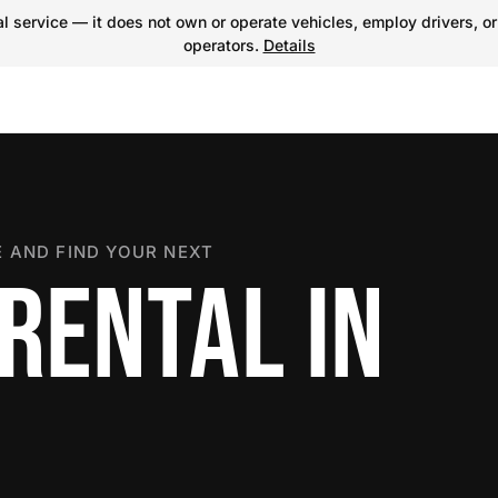
 service — it does not own or operate vehicles, employ drivers, or
operators.
Details
 AND FIND YOUR NEXT
RENTAL IN