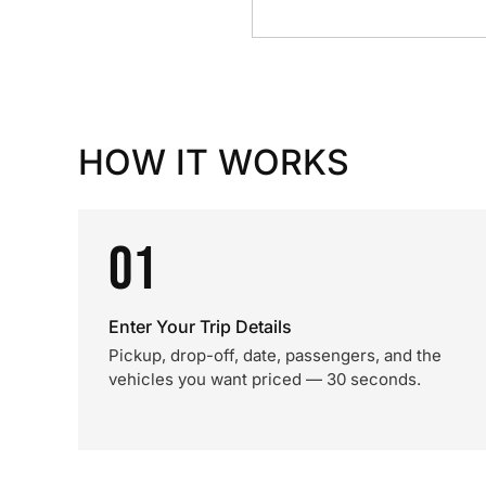
HOW IT WORKS
01
Enter Your Trip Details
Pickup, drop-off, date, passengers, and the
vehicles you want priced — 30 seconds.