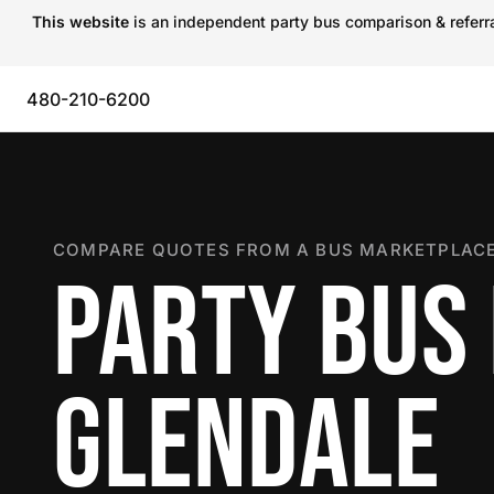
This website
is an independent party bus comparison & referral
480-210-6200
COMPARE QUOTES FROM A BUS MARKETPLACE
PARTY BUS 
GLENDALE