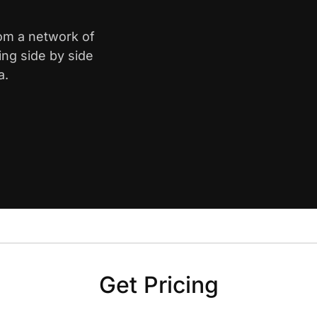
rom a network of
ing side by side
a.
Get Pricing