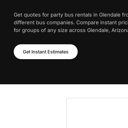
Get quotes for party bus rentals in Glendale f
different bus companies. Compare instant pric
for groups of any size across Glendale, Arizon
Get Instant Estimates