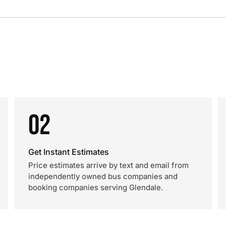
02
Get Instant Estimates
Price estimates arrive by text and email from
independently owned bus companies and
booking companies serving Glendale.