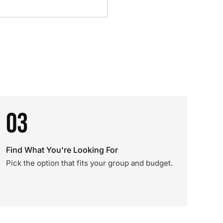
03
Find What You're Looking For
Pick the option that fits your group and budget.