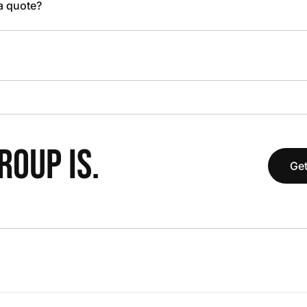
 a quote?
OUP IS.
Get